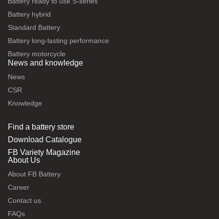
Battery ready to use S-series
Battery hybrid
Standard Battery
Battery long-lasting performance
Battery motorcycle
News and knowledge
News
CSR
Knowledge
Find a battery store
Download Catalogue
FB Variety Magazine
About Us
About FB Battery
Career
Contact us
FAQs