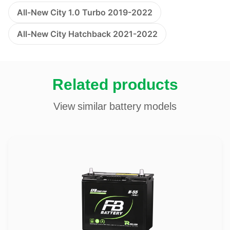
All-New City 1.0 Turbo 2019-2022
All-New City Hatchback 2021-2022
Related products
View similar battery models