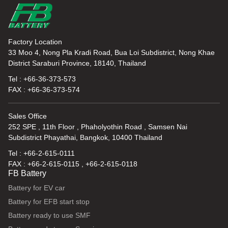
Factory Location
33 Moo 4, Nong Pla Kradi Road, Bua Loi Subdistrict, Nong Khae
District Saraburi Province, 18140, Thailand
Tel : +66-36-373-573
FAX : +66-36-373-574
Sales Office
252 SPE , 11th Floor , Phaholyothin Road , Samsen Nai
Subdistrict Phayathai, Bangkok, 10400 Thailand
Tel : +66-2-615-0111
FAX : +66-2-615-0115 , +66-2-615-0118
FB Battery
Battery for EV car
Battery for EFB start stop
Battery ready to use SMF