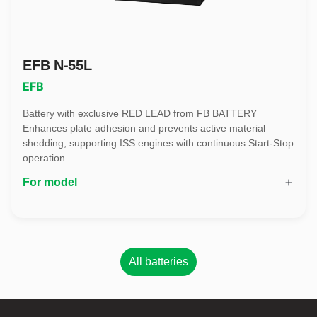
EFB N-55L
EFB
Battery with exclusive RED LEAD from FB BATTERY
Enhances plate adhesion and prevents active material
shedding, supporting ISS engines with continuous Start-Stop
operation
For model
All batteries