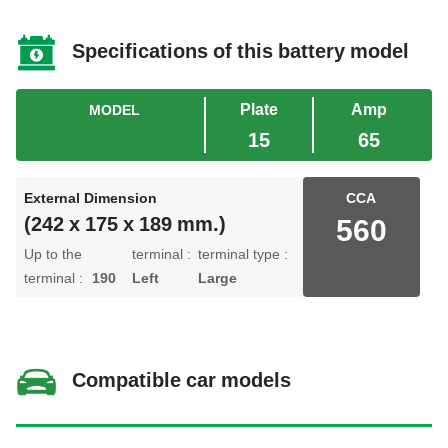
Specifications of this battery model
Plate
Amp
MODEL
15
65
External Dimension
CCA
560
(242 x 175 x 189 mm.)
Up to the
terminal :
terminal type :
terminal :
190
Left
Large
Compatible car models