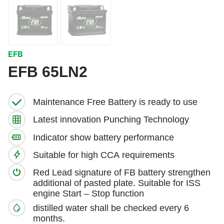
EFB
EFB 65LN2
Maintenance Free Battery is ready to use
Latest innovation Punching Technology
Indicator show battery performance
Suitable for high CCA requirements
Red Lead signature of FB battery strengthen
additional of pasted plate. Suitable for ISS
engine Start – Stop function
distilled water shall be checked every 6
months.