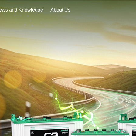
ews and Knowledge
About Us