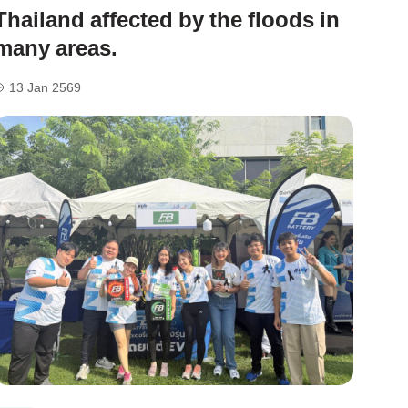
Thailand affected by the floods in
many areas.
13 Jan 2569