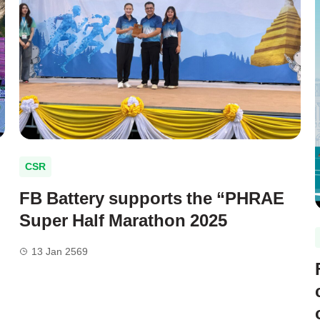
CSR
FB Battery supports the “PHRAE
g
Super Half Marathon 2025
13 Jan 2569