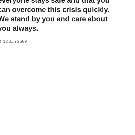
everyone stays safe and that you
can overcome this crisis quickly.
We stand by you and care about
you always.
12 Jan 2569