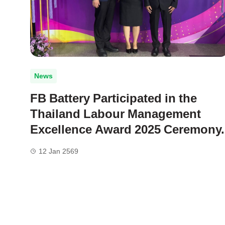
News
FB Battery Participated in the
Thailand Labour Management
Excellence Award 2025 Ceremony.
12 Jan 2569