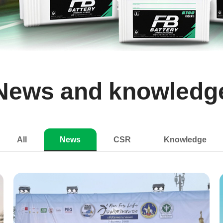
News and knowledg
All
News
CSR
Knowledge