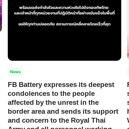
News
FB Battery expresses its deepest
condolences to the people
affected by the unrest in the
border area and sends its support
and concern to the Royal Thai