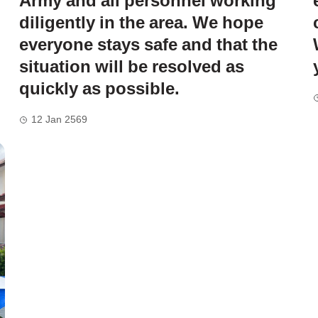
Army and all personnel working
diligently in the area. We hope
everyone stays safe and that the
situation will be resolved as
quickly as possible.
12 Jan 2569