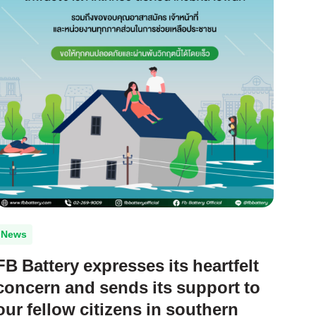
News
FB Battery expresses its heartfelt
concern and sends its support to
our fellow citizens in southern