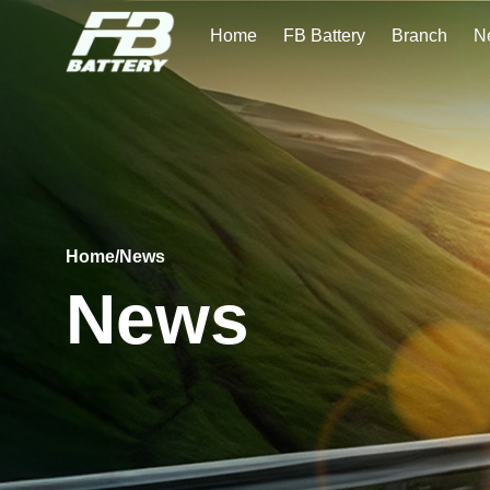
Home
FB Battery
Branch
N
Home
/
News
News