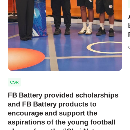
CSR
FB Battery provided scholarships
and FB Battery products to
encourage and support the
aspirations of the young football