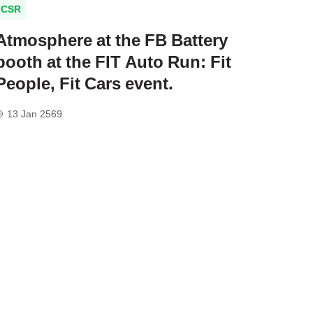
CSR
Atmosphere at the FB Battery
booth at the FIT Auto Run: Fit
People, Fit Cars event.
13 Jan 2569