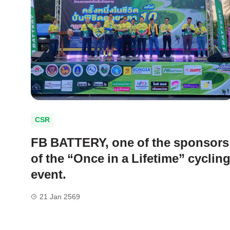
CSR
FB BATTERY, one of the sponsors
of the “Once in a Lifetime” cyclin
event.
21 Jan 2569