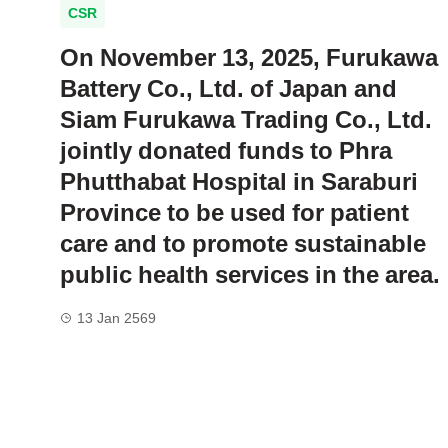
CSR
On November 13, 2025, Furukawa
Battery Co., Ltd. of Japan and
Siam Furukawa Trading Co., Ltd.
jointly donated funds to Phra
Phutthabat Hospital in Saraburi
Province to be used for patient
care and to promote sustainable
public health services in the area.
13 Jan 2569