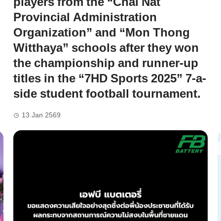
players from the “Chai Nat
Provincial Administration
Organization” and “Mon Thong
Witthaya” schools after they won
the championship and runner-up
titles in the “7HD Sports 2025” 7-a-
side student football tournament.
13 Jan 2569