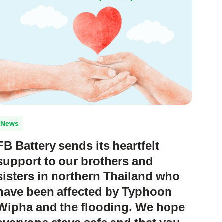
News
FB Battery sends its heartfelt
support to our brothers and
sisters in northern Thailand who
have been affected by Typhoon
Wipha and the flooding. We hope