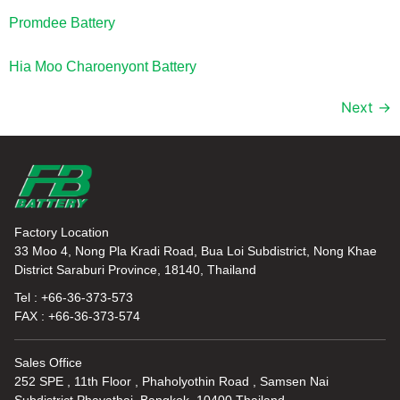
Promdee Battery
Hia Moo Charoenyont Battery
Next
→
Factory Location
33 Moo 4, Nong Pla Kradi Road, Bua Loi Subdistrict, Nong Khae
District Saraburi Province, 18140, Thailand
Tel : +66-36-373-573
FAX : +66-36-373-574
Sales Office
252 SPE , 11th Floor , Phaholyothin Road , Samsen Nai