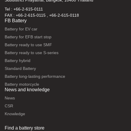
Subdistrict Phayathai, Bangkok, 10400 Thailand
Tel : +66-2-615-0111
FAX : +66-2-615-0115 , +66-2-615-0118
FB Battery
Battery for EV car
Battery for EFB start stop
Battery ready to use SMF
Battery ready to use S-series
Battery hybrid
Standard Battery
Battery long-lasting performance
Battery motorcycle
News and knowledge
News
CSR
Knowledge
Find a battery store