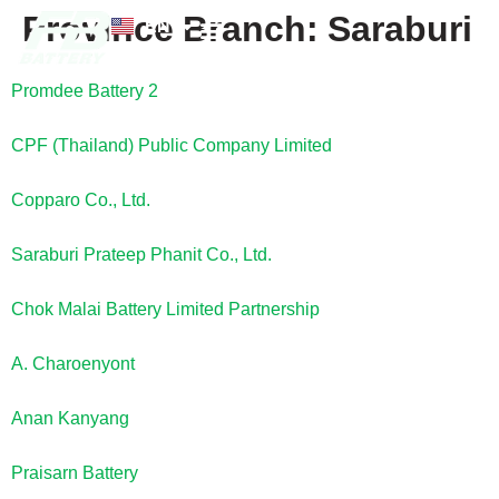
Province Branch:
Saraburi
EN
TH
News and Knowledge
Promdee Battery 2
CPF (Thailand) Public Company Limited
Copparo Co., Ltd.
Saraburi Prateep Phanit Co., Ltd.
Chok Malai Battery Limited Partnership
A. Charoenyont
Anan Kanyang
Praisarn Battery