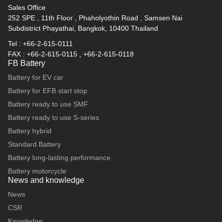
Sales Office
252 SPE , 11th Floor , Phaholyothin Road , Samsen Nai
Subdistrict Phayathai, Bangkok, 10400 Thailand
Tel : +66-2-615-0111
FAX : +66-2-615-0115 , +66-2-615-0118
FB Battery
Battery for EV car
Battery for EFB start stop
Battery ready to use SMF
Battery ready to use S-series
Battery hybrid
Standard Battery
Battery long-lasting performance
Battery motorcycle
News and knowledge
News
CSR
Knowledge