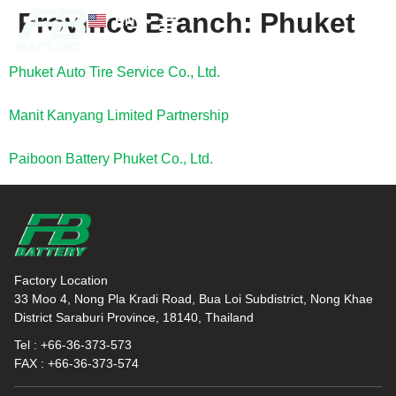
Province Branch:
Phuket
EN
TH
News and Knowledge
Phuket Auto Tire Service Co., Ltd.
Manit Kanyang Limited Partnership
Paiboon Battery Phuket Co., Ltd.
Factory Location
33 Moo 4, Nong Pla Kradi Road, Bua Loi Subdistrict, Nong Khae
District Saraburi Province, 18140, Thailand
Tel : +66-36-373-573
FAX : +66-36-373-574