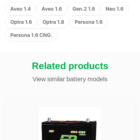
Aveo 1.4
Aveo 1.6
Gen.2 1.6
Neo 1.6
Optra 1.6
Optra 1.8
Persona 1.6
Persona 1.6 CNG.
Related products
View similar battery models