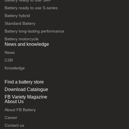
Battery ready to use SMF
Battery ready to use S-series
Battery hybrid
Standard Battery
Battery long-lasting performance
Battery motorcycle
News and knowledge
News
CSR
Knowledge
Find a battery store
Download Catalogue
FB Variety Magazine
About Us
About FB Battery
Career
Contact us