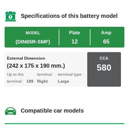
Specifications of this battery model
Plate
Amp
MODEL
12
65
(DIN65R-SMF)
External Dimension
CCA
580
(242 x 175 x 190 mm.)
Up to the
terminal :
terminal type :
terminal :
189
Right
Large
Compatible car models