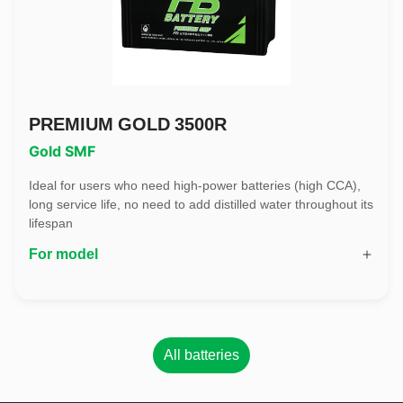
PREMIUM GOLD 3500R
Gold SMF
Ideal for users who need high-power batteries (high CCA),
long service life, no need to add distilled water throughout its
lifespan
For model
All batteries