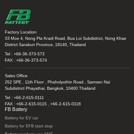
Factory Location
33 Moo 4, Nong Pla Kradi Road, Bua Loi Subdistrict, Nong Khae
District Saraburi Province, 18140, Thailand
Tel : +66-36-373-573
FAX : +66-36-373-574
Sales Office
252 SPE , 11th Floor , Phaholyothin Road , Samsen Nai
Subdistrict Phayathai, Bangkok, 10400 Thailand
Tel : +66-2-615-0111
FAX : +66-2-615-0115 , +66-2-615-0118
FB Battery
Battery for EV car
Battery for EFB start stop