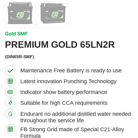
Gold SMF
PREMIUM GOLD 65LN2R
(DIN65R-SMF)
Maintenance Free Battery is ready to use
Latest innovation Punching Technology
Indicator show battery performance
Suitable for high CCA requirements
Endurant no additional distilled water needed
throughout the service life
FB Strong Grid made of Special C21-Alloy
Formula