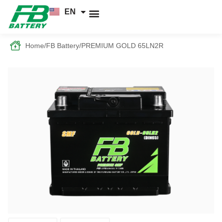
EN
TH
News and Knowledge
Home
/
FB Battery
/
PREMIUM GOLD 65LN2R