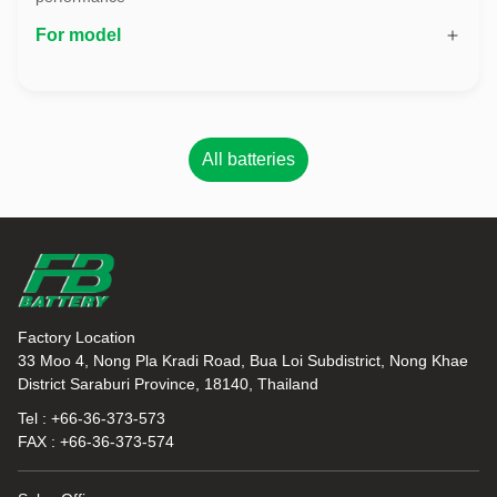
For model
All batteries
Factory Location
33 Moo 4, Nong Pla Kradi Road, Bua Loi Subdistrict, Nong Khae
District Saraburi Province, 18140, Thailand
Tel : +66-36-373-573
FAX : +66-36-373-574