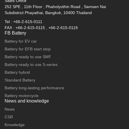
Sales Office
252 SPE , 11th Floor , Phaholyothin Road , Samsen Nai
Subdistrict Phayathai, Bangkok, 10400 Thailand
Tel : +66-2-615-0111
FAX : +66-2-615-0115 , +66-2-615-0118
FB Battery
Battery for EV car
Battery for EFB start stop
Battery ready to use SMF
Battery ready to use S-series
Battery hybrid
Standard Battery
Battery long-lasting performance
Battery motorcycle
News and knowledge
News
CSR
Knowledge