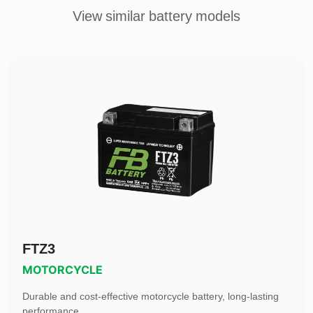
View similar battery models
FTZ3
MOTORCYCLE
Durable and cost-effective motorcycle battery, long-lasting
performance