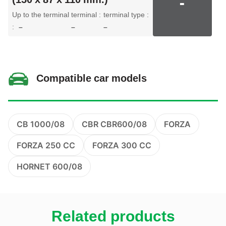
-
Up to the terminal
terminal :
terminal type :
:
–
–
–
Compatible car models
CB 1000/08
CBR CBR600/08
FORZA
FORZA 250 CC
FORZA 300 CC
HORNET 600/08
Related products