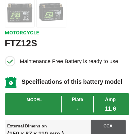
MOTORCYCLE
FTZ12S
Maintenance Free Battery is ready to use
Specifications of this battery model
Plate
Amp
MODEL
-
11.6
External Dimension
CCA
(150 x 87 x 110 mm.)