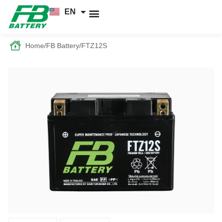
EN
TH
News and Knowledge
Home
/
FB Battery
/
FTZ12S