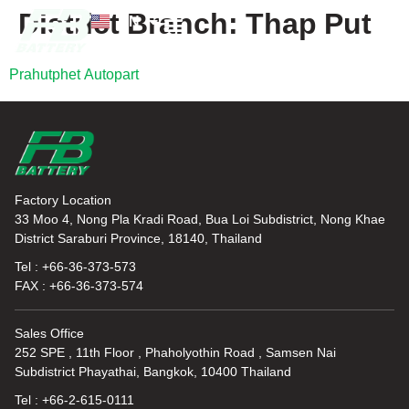
District Branch:
Thap Put
EN
TH
News and Knowledge
Prahutphet Autopart
Factory Location
33 Moo 4, Nong Pla Kradi Road, Bua Loi Subdistrict, Nong Khae
District Saraburi Province, 18140, Thailand
Tel : +66-36-373-573
FAX : +66-36-373-574
Sales Office
252 SPE , 11th Floor , Phaholyothin Road , Samsen Nai
Subdistrict Phayathai, Bangkok, 10400 Thailand
Tel : +66-2-615-0111