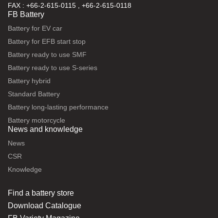
FAX : +66-2-615-0115 , +66-2-615-0118
FB Battery
Battery for EV car
Battery for EFB start stop
Battery ready to use SMF
Battery ready to use S-series
Battery hybrid
Standard Battery
Battery long-lasting performance
Battery motorcycle
News and knowledge
News
CSR
Knowledge
Find a battery store
Download Catalogue