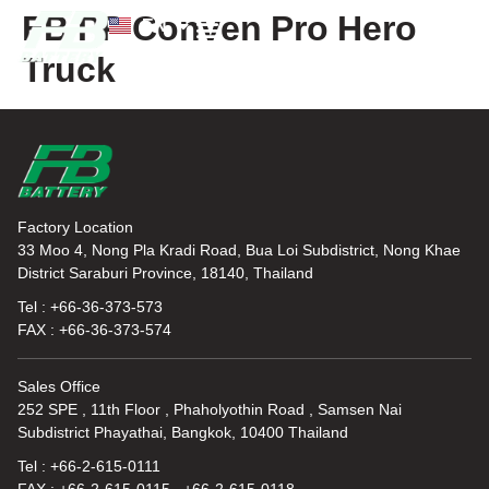
FB PP Conven Pro Hero
EN
TH
Truck
News and Knowledge
Factory Location
33 Moo 4, Nong Pla Kradi Road, Bua Loi Subdistrict, Nong Khae
District Saraburi Province, 18140, Thailand
Tel : +66-36-373-573
FAX : +66-36-373-574
Sales Office
252 SPE , 11th Floor , Phaholyothin Road , Samsen Nai
Subdistrict Phayathai, Bangkok, 10400 Thailand
Tel : +66-2-615-0111