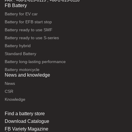
FAX : +66-2-615-0115 , +66-2-615-0118
FB Battery
Battery for EV car
Battery for EFB start stop
Battery ready to use SMF
Battery ready to use S-series
Battery hybrid
Standard Battery
Battery long-lasting performance
Battery motorcycle
News and knowledge
News
CSR
Knowledge
Find a battery store
Download Catalogue
FB Variety Magazine