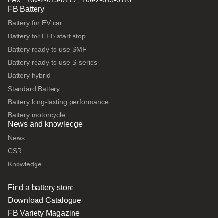
FAX : +66-2-615-0115 , +66-2-615-0118
FB Battery
Battery for EV car
Battery for EFB start stop
Battery ready to use SMF
Battery ready to use S-series
Battery hybrid
Standard Battery
Battery long-lasting performance
Battery motorcycle
News and knowledge
News
CSR
Knowledge
Find a battery store
Download Catalogue
FB Variety Magazine