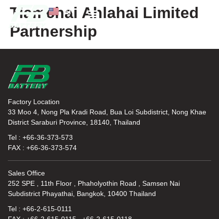
Tiamchai Ahlahai Limited
EN
TH
Partnership
News and Knowledge
Factory Location
33 Moo 4, Nong Pla Kradi Road, Bua Loi Subdistrict, Nong Khae
District Saraburi Province, 18140, Thailand
Tel : +66-36-373-573
FAX : +66-36-373-574
Sales Office
252 SPE , 11th Floor , Phaholyothin Road , Samsen Nai
Subdistrict Phayathai, Bangkok, 10400 Thailand
Tel : +66-2-615-0111