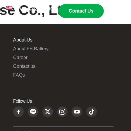
e Co., Ltd.
EN
TH
02 269 9009
Contact Us
About Us
About FB Battery
Career
Contact us
FAQs
Follow Us