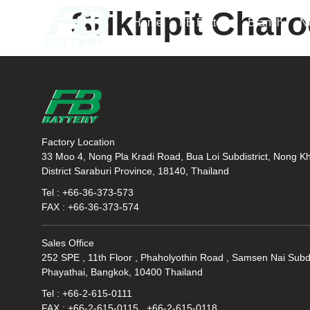
Srikhipit Char
Home
FB Battery
Branch
N
Factory Location
33 Moo 4, Nong Pla Kradi Road, Bua Loi Subdistrict, Nong K
District Saraburi Province, 18140, Thailand
Tel : +66-36-373-573
FAX : +66-36-373-574
Sales Office
252 SPE , 11th Floor , Phaholyothin Road , Samsen Nai Subdi
Phayathai, Bangkok, 10400 Thailand
Tel : +66-2-615-0111
FAX : +66-2-615-0115 , +66-2-615-0118