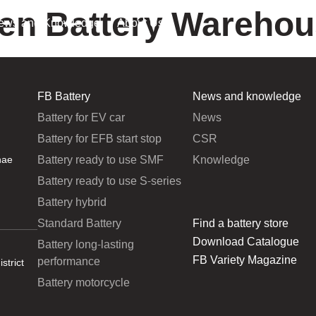
oen Battery Warehous
ews and Knowledge
About Us
FB Battery
News and knowledge
Battery for EV car
News
Battery for EFB start stop
CSR
Battery ready to use SMF
Knowledge
hae
Battery ready to use S-series
Battery hybrid
Standard Battery
Find a battery store
Download Catalogue
Battery long-lasting
FB Variety Magazine
performance
strict
Battery motorcycle