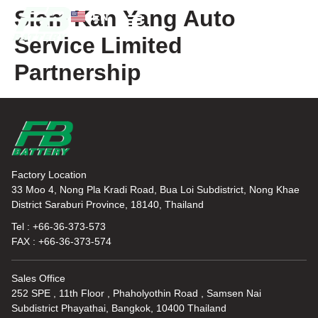
Siam Kan Yang Auto
EN
TH
Service Limited
News and Knowledge
Partnership
Factory Location
33 Moo 4, Nong Pla Kradi Road, Bua Loi Subdistrict, Nong Khae
District Saraburi Province, 18140, Thailand
Tel : +66-36-373-573
FAX : +66-36-373-574
Sales Office
252 SPE , 11th Floor , Phaholyothin Road , Samsen Nai
Subdistrict Phayathai, Bangkok, 10400 Thailand