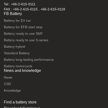
Tel : +66-2-615-0111
FAX : +66-2-615-0115 , +66-2-615-0118
FB Battery
Battery for EV car
Battery for EFB start stop
Battery ready to use SMF
Battery ready to use S-series
Battery hybrid
Standard Battery
Battery long-lasting performance
Battery motorcycle
News and knowledge
News
CSR
Knowledge
Find a battery store