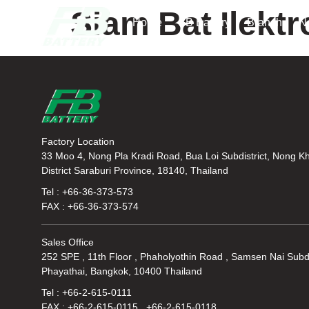
Siam Bat Ilektr
Home
FB Battery
Branch
N
Factory Location
33 Moo 4, Nong Pla Kradi Road, Bua Loi Subdistrict, Nong K
District Saraburi Province, 18140, Thailand
Tel : +66-36-373-573
FAX : +66-36-373-574
Sales Office
252 SPE , 11th Floor , Phaholyothin Road , Samsen Nai Subdi
Phayathai, Bangkok, 10400 Thailand
Tel : +66-2-615-0111
FAX : +66-2-615-0115 , +66-2-615-0118