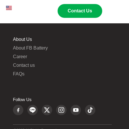
EN
TH
02 269 9009
Contact Us
About Us
About FB Battery
Career
Contact us
FAQs
Follow Us