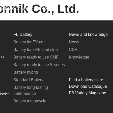
onnik Co., Ltd.
ews and Knowledge
About Us
FB Battery
News and knowledge
Battery for EV car
News
Battery for EFB start stop
CSR
Battery ready to use SMF
Knowledge
hae
Battery ready to use S-series
Battery hybrid
Standard Battery
Find a battery store
Download Catalogue
Battery long-lasting
FB Variety Magazine
performance
strict
Battery motorcycle