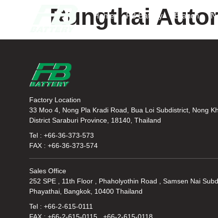
Rungthai Autor
Home
FB Battery
Branch
N
Factory Location
33 Moo 4, Nong Pla Kradi Road, Bua Loi Subdistrict, Nong K
District Saraburi Province, 18140, Thailand
Tel : +66-36-373-573
FAX : +66-36-373-574
Sales Office
252 SPE , 11th Floor , Phaholyothin Road , Samsen Nai Subdi
Phayathai, Bangkok, 10400 Thailand
Tel : +66-2-615-0111
FAX : +66-2-615-0115 , +66-2-615-0118