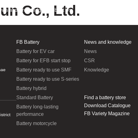
un Co., Ltd.
ews and Knowledge
About Us
FB Battery
News and knowledge
Battery for EV car
News
Battery for EFB start stop
CSR
Battery ready to use SMF
Knowledge
hae
Battery ready to use S-series
Battery hybrid
Standard Battery
Find a battery store
Download Catalogue
Battery long-lasting
FB Variety Magazine
performance
strict
Battery motorcycle