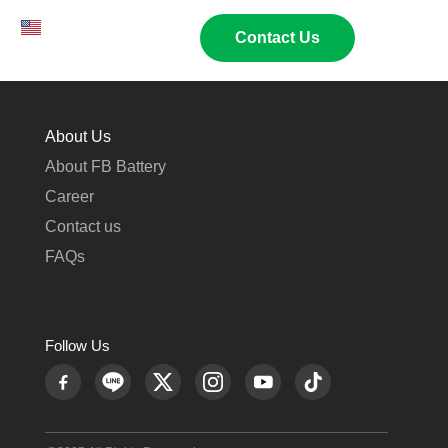
EN
TH
02 269 9009
Contact Us
About Us
About FB Battery
Career
Contact us
FAQs
Follow Us