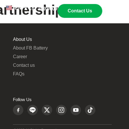
artnership
EN
TH
02 269 9009
Contact Us
About Us
About FB Battery
Career
Contact us
FAQs
Follow Us