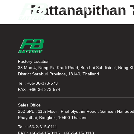
Rattanapithan 
Home
FB Battery
Branch
N
Factory Location
33 Moo 4, Nong Pla Kradi Road, Bua Loi Subdistrict, Nong K
District Saraburi Province, 18140, Thailand
Tel : +66-36-373-573
FAX : +66-36-373-574
Sales Office
252 SPE , 11th Floor , Phaholyothin Road , Samsen Nai Subdi
Phayathai, Bangkok, 10400 Thailand
Tel : +66-2-615-0111
FAX : +66-2-615-0115 , +66-2-615-0118