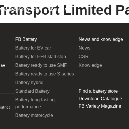
Transport Limited P
ews and Knowledge
About Us
FB Battery
News and knowledge
Battery for EV car
News
Battery for EFB start stop
CSR
Battery ready to use SMF
Knowledge
hae
Battery ready to use S-series
Battery hybrid
Standard Battery
Find a battery store
Download Catalogue
Battery long-lasting
FB Variety Magazine
performance
strict
Battery motorcycle