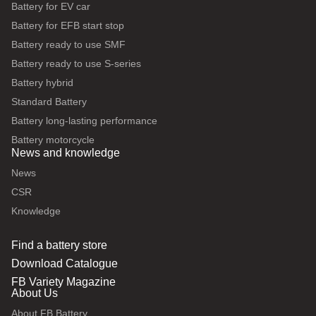
Battery for EV car
Battery for EFB start stop
Battery ready to use SMF
Battery ready to use S-series
Battery hybrid
Standard Battery
Battery long-lasting performance
Battery motorcycle
News and knowledge
News
CSR
Knowledge
Find a battery store
Download Catalogue
FB Variety Magazine
About Us
About FB Battery