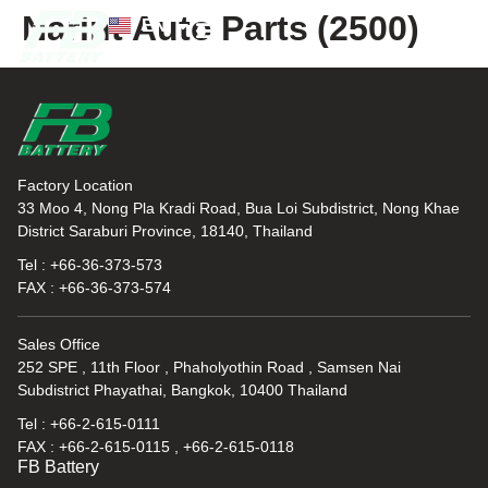
Narint Auto Parts (2500)
EN
TH
News and Knowledge
Factory Location
33 Moo 4, Nong Pla Kradi Road, Bua Loi Subdistrict, Nong Khae
District Saraburi Province, 18140, Thailand
Tel : +66-36-373-573
FAX : +66-36-373-574
Sales Office
252 SPE , 11th Floor , Phaholyothin Road , Samsen Nai
Subdistrict Phayathai, Bangkok, 10400 Thailand
Tel : +66-2-615-0111
FAX : +66-2-615-0115 , +66-2-615-0118
FB Battery