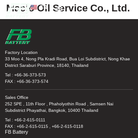
Maejo Oil Service Co., Ltd.
EN
TH
News and Knowledge
Factory Location
33 Moo 4, Nong Pla Kradi Road, Bua Loi Subdistrict, Nong Khae
District Saraburi Province, 18140, Thailand
Tel : +66-36-373-573
FAX : +66-36-373-574
Sales Office
252 SPE , 11th Floor , Phaholyothin Road , Samsen Nai
Subdistrict Phayathai, Bangkok, 10400 Thailand
Tel : +66-2-615-0111
FAX : +66-2-615-0115 , +66-2-615-0118
FB Battery