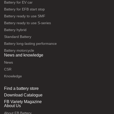
Battery for EV car
Battery for EFB start stop
Battery ready to use SMF
Battery ready to use S-series
Battery hybrid
Standard Battery
Battery long-lasting performance
Battery motorcycle
News and knowledge
News
CSR
Knowledge
Find a battery store
Download Catalogue
FB Variety Magazine
About Us
About FB Battery