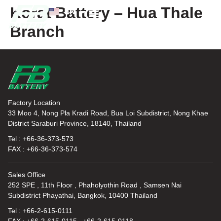
Korat Battery – Hua Thale
EN
TH
Branch
News and Knowledge
Factory Location
33 Moo 4, Nong Pla Kradi Road, Bua Loi Subdistrict, Nong Khae
District Saraburi Province, 18140, Thailand
Tel : +66-36-373-573
FAX : +66-36-373-574
Sales Office
252 SPE , 11th Floor , Phaholyothin Road , Samsen Nai
Subdistrict Phayathai, Bangkok, 10400 Thailand
Tel : +66-2-615-0111