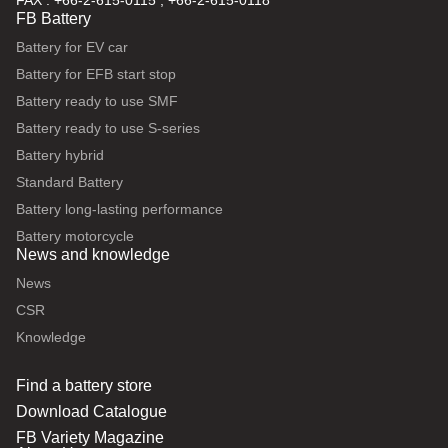
FAX : +66-2-615-0115 , +66-2-615-0118
FB Battery
Battery for EV car
Battery for EFB start stop
Battery ready to use SMF
Battery ready to use S-series
Battery hybrid
Standard Battery
Battery long-lasting performance
Battery motorcycle
News and knowledge
News
CSR
Knowledge
Find a battery store
Download Catalogue
FB Variety Magazine