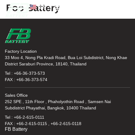
Foo Battery
EN
TH
News and Knowledge
Factory Location
33 Moo 4, Nong Pla Kradi Road, Bua Loi Subdistrict, Nong Khae
District Saraburi Province, 18140, Thailand
Tel : +66-36-373-573
FAX : +66-36-373-574
Sales Office
252 SPE , 11th Floor , Phaholyothin Road , Samsen Nai
Subdistrict Phayathai, Bangkok, 10400 Thailand
Tel : +66-2-615-0111
FAX : +66-2-615-0115 , +66-2-615-0118
FB Battery