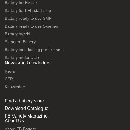
Battery for EV car
Battery for EFB start stop
Battery ready to use SMF
Battery ready to use S-series
Battery hybrid
Standard Battery
Battery long-lasting performance
Battery motorcycle
News and knowledge
News
CSR
Knowledge
Find a battery store
Download Catalogue
FB Variety Magazine
About Us
About FB Battery