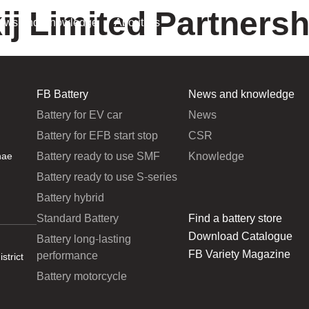
ij Limited Partnersh
ews and Knowledge
About Us
FB Battery
News and knowledge
Battery for EV car
News
Battery for EFB start stop
CSR
Battery ready to use SMF
Knowledge
hae
Battery ready to use S-series
Battery hybrid
Standard Battery
Find a battery store
Download Catalogue
Battery long-lasting
FB Variety Magazine
performance
strict
Battery motorcycle