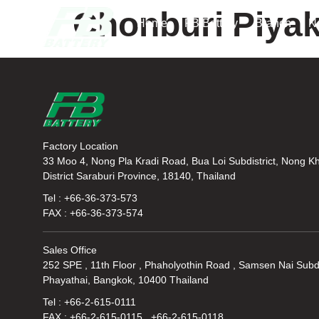
Chonburi Piyak
Home
FB Battery
Branch
N
Factory Location
33 Moo 4, Nong Pla Kradi Road, Bua Loi Subdistrict, Nong K
District Saraburi Province, 18140, Thailand
Tel : +66-36-373-573
FAX : +66-36-373-574
Sales Office
252 SPE , 11th Floor , Phaholyothin Road , Samsen Nai Subdi
Phayathai, Bangkok, 10400 Thailand
Tel : +66-2-615-0111
FAX : +66-2-615-0115 , +66-2-615-0118