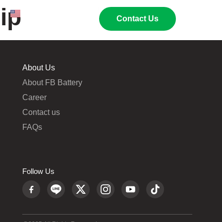
ip
EN
TH
02 269 9009
Contact Us
About Us
About FB Battery
Career
Contact us
FAQs
Follow Us