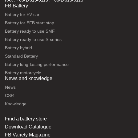
FAX : +66-2-615-0115 , +66-2-615-0118
FB Battery
Battery for EV car
Battery for EFB start stop
Battery ready to use SMF
Battery ready to use S-series
Battery hybrid
Standard Battery
Battery long-lasting performance
Battery motorcycle
News and knowledge
News
CSR
Knowledge
Find a battery store
Download Catalogue
FB Variety Magazine