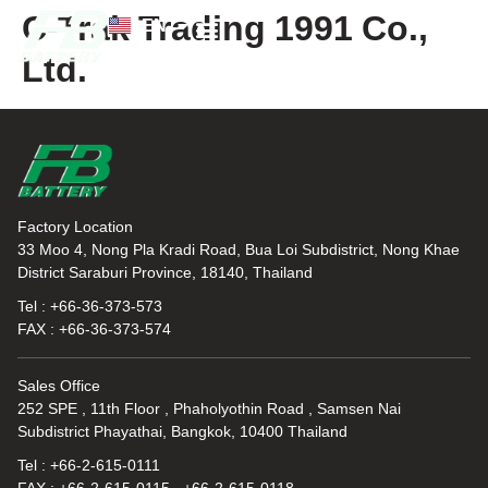
C-Trak Trading 1991 Co.,
EN
TH
Ltd.
News and Knowledge
Factory Location
33 Moo 4, Nong Pla Kradi Road, Bua Loi Subdistrict, Nong Khae
District Saraburi Province, 18140, Thailand
Tel : +66-36-373-573
FAX : +66-36-373-574
Sales Office
252 SPE , 11th Floor , Phaholyothin Road , Samsen Nai
Subdistrict Phayathai, Bangkok, 10400 Thailand
Tel : +66-2-615-0111